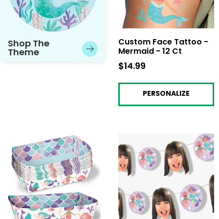
Custom Face Tattoo -
Shop The
Mermaid - 12 Ct
Theme
$14.99
$14.99
PERSONALIZE