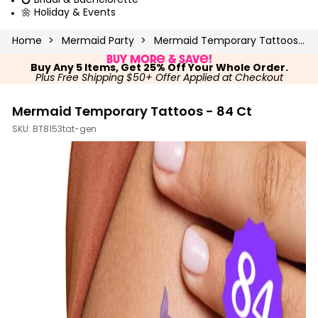
💍 Bridal & Bachelorette
🌼 Holiday & Events
Home
Mermaid Party
Mermaid Temporary Tattoos - 84 Ct
Buy More & Save!
Buy Any 5 Items, Get 25% Off Your Whole Order.
Plus Free Shipping $50+ Offer Applied at Checkout
Mermaid Temporary Tattoos - 84 Ct
SKU:
BT8153tat-gen