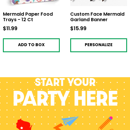
Mermaid Paper Food
Custom Face Mermaid
Trays - 12 Ct
Garland Banner
$11.99
$11.99
$15.99
$15.99
ADD TO BOX
PERSONALIZE
Start your
PARTY HERE