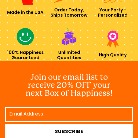
Order Today,
Your Party -
Made in the USA
Ships Tomorrow
Personalized
100% Happiness
Unlimited
High Quality
Guaranteed
Quantities
Join our email list to
receive 20% OFF your
next Box of Happiness!
Email
Address
SUBSCRIBE