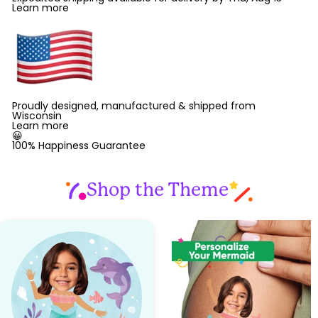
Learn more
Proudly designed, manufactured & shipped from
Wisconsin
Learn more
😀
100% Happiness Guarantee
Shop the Theme