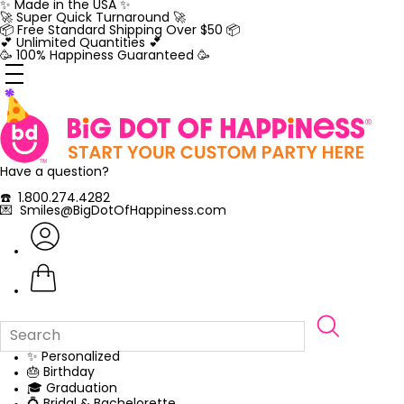
Skip
✨ Made in the USA ✨
to
🚀 Super Quick Turnaround 🚀
content
📦 Free Standard Shipping Over $50 📦
💕 Unlimited Quantities 💕
🥳 100% Happiness Guaranteed 🥳
Have a question?
☎️ 1.800.274.4282
💌 Smiles@BigDotOfHappiness.com
✨ Personalized
🎂 Birthday
🎓 Graduation