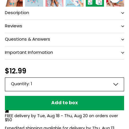
Description
Reviews
Questions & Answers
Have a question?
Important Information
Be the first to ask something about this
Regular
$12.99
$12.99
product.
price
Quantity:
1
Ask a question
Add to box
🚚
FREE delivery by
Tue, Aug 18 - Thu, Aug 20
on orders over
$50
Expedited shipping available for delivery by
Thu, Aug 13