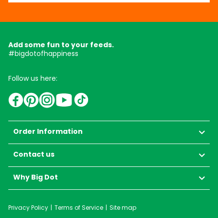
Add some fun to your feeds.
#bigdotofhappiness
Follow us here:
YouTube
TikTok
Instagram
Facebook
Pinterest
Order Information
Contact us
Why Big Dot
Privacy Policy
Terms of Service
Site map