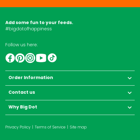
Add some fun to your feeds.
#bigdotofhappiness
Follow us here:
YouTube
TikTok
Instagram
Facebook
Pinterest
Order Information
Contact us
Why Big Dot
Privacy Policy
Terms of Service
Site map