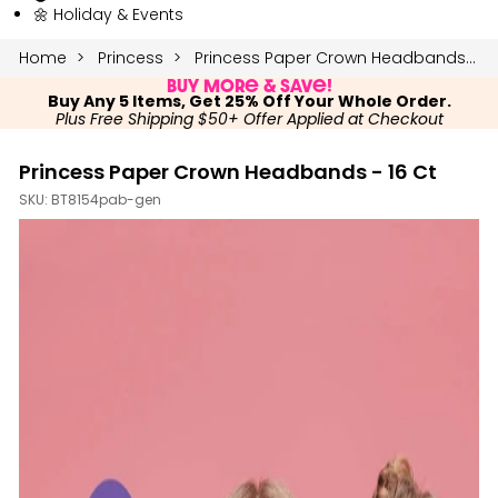
🌼 Holiday & Events
Home
Princess
Princess Paper Crown Headbands - 16 Ct
Buy More & Save!
Buy Any 5 Items, Get 25% Off Your Whole Order.
Plus Free Shipping $50+ Offer Applied at Checkout
Princess Paper Crown Headbands - 16 Ct
SKU:
BT8154pab-gen