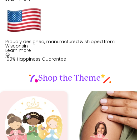
Proudly designed, manufactured & shipped from
Wisconsin
Learn more
😀
100% Happiness Guarantee
Shop the Theme