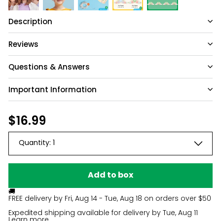
Description
Reviews
Questions & Answers
Important Information
Have a question?
Be the first to ask something about this
Regular
$16.99
$16.99
product.
price
Quantity:
1
Ask a question
Add to box
🚚
FREE delivery by
Fri, Aug 14 - Tue, Aug 18
on orders over $50
Expedited shipping available for delivery by
Tue, Aug 11
Learn more