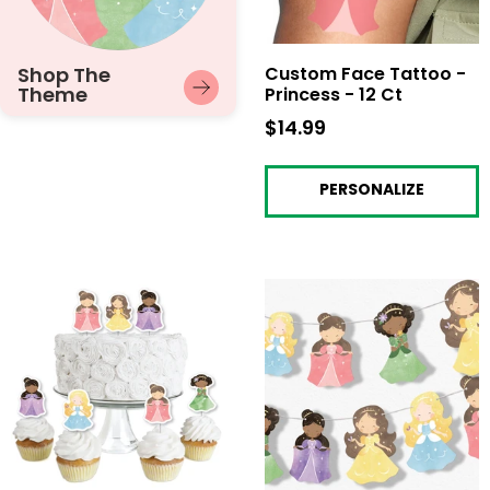
Shop The
Custom Face Tattoo -
Theme
Princess - 12 Ct
$14.99
$14.99
PERSONALIZE