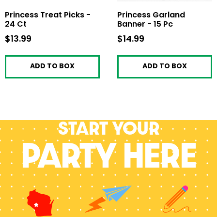
Princess Treat Picks -
Princess Garland
24 Ct
Banner - 15 Pc
$13.99
$13.99
$14.99
$14.99
ADD TO BOX
ADD TO BOX
Start your
PARTY HERE