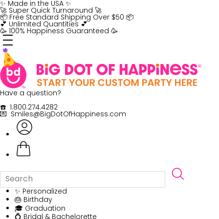
Skip
✨ Made in the USA ✨
to
🚀 Super Quick Turnaround 🚀
content
📦 Free Standard Shipping Over $50 📦
💕 Unlimited Quantities 💕
🥳 100% Happiness Guaranteed 🥳
Have a question?
☎️ 1.800.274.4282
💌 Smiles@BigDotOfHappiness.com
✨ Personalized
🎂 Birthday
🎓 Graduation
💍 Bridal & Bachelorette