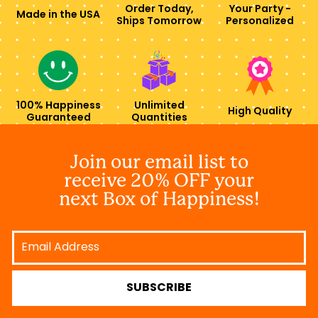
Order Today,
Your Party -
Made in the USA
Ships Tomorrow
Personalized
100% Happiness
Unlimited
High Quality
Guaranteed
Quantities
Join our email list to
receive 20% OFF your
next Box of Happiness!
Email
Address
SUBSCRIBE