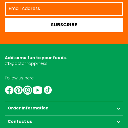
Email
Address
SUBSCRIBE
Add some fun to your feeds.
#bigdotofhappiness
Follow us here:
YouTube
TikTok
Instagram
Facebook
Pinterest
Order Information
Contact us