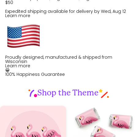
$50
Expedited shipping available for delivery by
Wed, Aug 12
Learn more
Proudly designed, manufactured & shipped from
Wisconsin
Learn more
😀
100% Happiness Guarantee
Shop the Theme