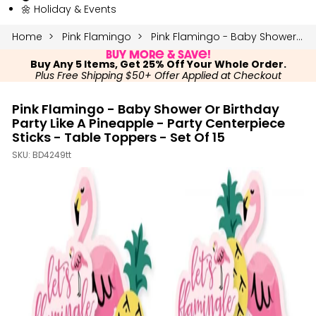
🌼 Holiday & Events
Home
Pink Flamingo
Pink Flamingo - Baby Shower or Birthday Party Like a Pineapple - Party Centerpiece Sticks - Table Toppers - Set of 15
Buy More & Save!
Buy Any 5 Items, Get 25% Off Your Whole Order.
Plus Free Shipping $50+ Offer Applied at Checkout
Pink Flamingo - Baby Shower Or Birthday
Party Like A Pineapple - Party Centerpiece
Sticks - Table Toppers - Set Of 15
SKU:
BD4249tt