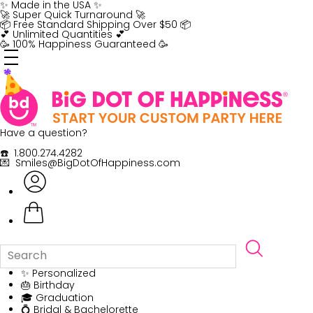
Skip
✨ Made in the USA ✨
to
🚀 Super Quick Turnaround 🚀
content
📦 Free Standard Shipping Over $50 📦
💕 Unlimited Quantities 💕
🥳 100% Happiness Guaranteed 🥳
Have a question?
☎️ 1.800.274.4282
💌 Smiles@BigDotOfHappiness.com
✨ Personalized
🎂 Birthday
🎓 Graduation
💍 Bridal & Bachelorette