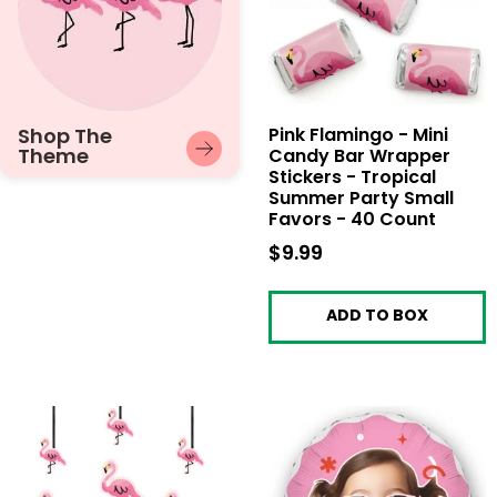
Shop The
Pink Flamingo - Mini
Theme
Candy Bar Wrapper
Stickers - Tropical
Summer Party Small
Favors - 40 Count
$9.99
$9.99
ADD TO BOX