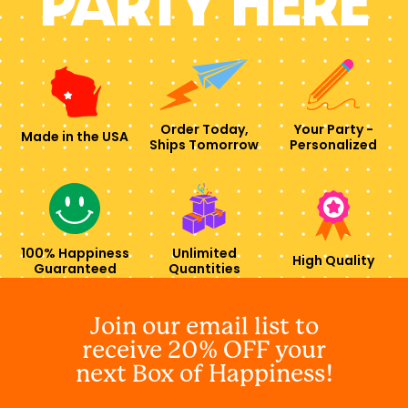
PARTY HERE
Order Today,
Your Party -
Made in the USA
Ships Tomorrow
Personalized
100% Happiness
Unlimited
High Quality
Guaranteed
Quantities
Join our email list to
receive 20% OFF your
next Box of Happiness!