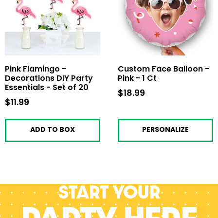
Pink Flamingo -
Custom Face Balloon -
Decorations DIY Party
Pink - 1 Ct
Essentials - Set of 20
$18.99
$18.99
$11.99
$11.99
ADD TO BOX
PERSONALIZE
Start your