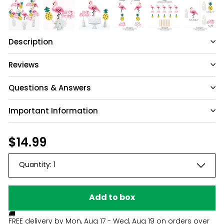
Description
Reviews
Questions & Answers
Important Information
Have a question?
Be the first to ask something about this
Regular
$14.99
$14.99
product.
price
Quantity:
1
Ask a question
Add to box
🚚
FREE delivery by
Mon, Aug 17 - Wed, Aug 19
on orders over