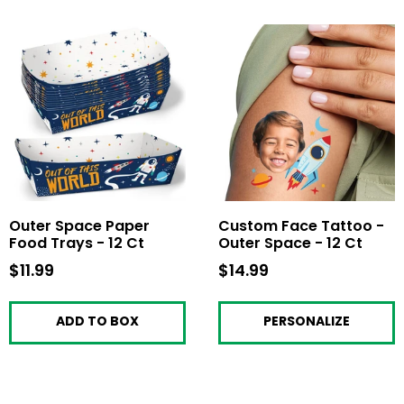
Outer Space Paper
Custom Face Tattoo -
Food Trays - 12 Ct
Outer Space - 12 Ct
$11.99
$11.99
$14.99
$14.99
ADD TO BOX
PERSONALIZE