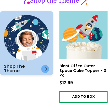
Shop the Theme
Shop The
Blast Off to Outer
Theme
Space Cake Topper - 3
Pc
$12.99
$12.99
ADD TO BOX