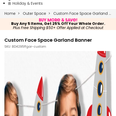
🌼 Holiday & Events
Home
Outer Space
Custom Face Space Garland Banner
Buy More & Save!
Buy Any 5 Items, Get 25% Off Your Whole Order.
Plus Free Shipping $50+ Offer Applied at Checkout
Custom Face Space Garland Banner
SKU:
BD4295ffgar-custom