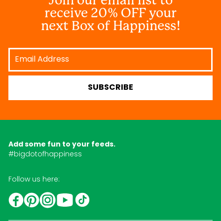
receive 20% OFF your
next Box of Happiness!
Email
Address
SUBSCRIBE
Add some fun to your feeds.
#bigdotofhappiness
Follow us here:
YouTube
TikTok
Instagram
Facebook
Pinterest