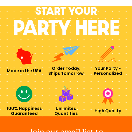
Start your
PARTY HERE
Order Today,
Your Party -
Made in the USA
Ships Tomorrow
Personalized
100% Happiness
Unlimited
High Quality
Guaranteed
Quantities
Join our email list to