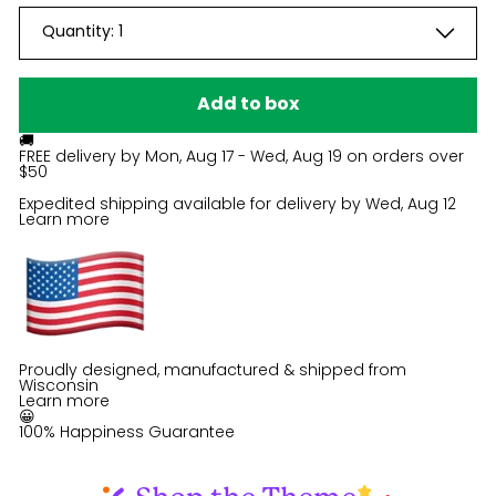
Quantity:
1
Add to box
🚚
FREE delivery by
Mon, Aug 17 - Wed, Aug 19
on orders over
$50
Expedited shipping available for delivery by
Wed, Aug 12
Learn more
Proudly designed, manufactured & shipped from
Wisconsin
Learn more
😀
100% Happiness Guarantee