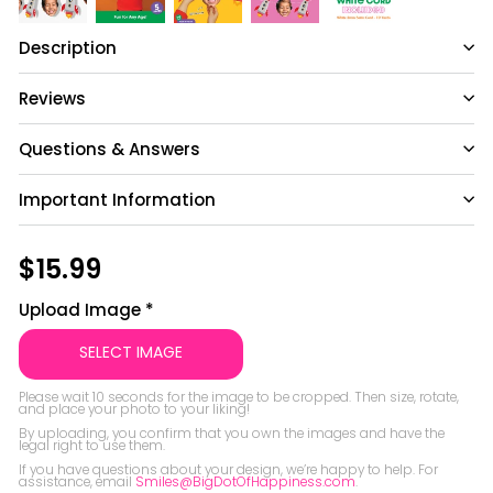
Description
Reviews
Questions & Answers
Important Information
Have a question?
Be the first to ask something about this
Regular
$15.99
$15.99
product.
price
Upload Image
*
Ask a question
SELECT IMAGE
Please wait 10 seconds for the image to be cropped. Then size, rotate, 
and place your photo to your liking!

By uploading, you confirm that you own the images and have the 
legal right to use them.

If you have questions about your design, we’re happy to help. For 
assistance, email 
Smiles@BigDotOfHappiness.com