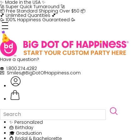
Skip
✨ Made in the USA ✨
to
🚀 Super Quick Turnaround 🚀
content
📦 Free Standard Shipping Over $50 📦
💕 Unlimited Quantities 💕
🥳 100% Happiness Guaranteed 🥳
Have a question?
☎️ 1.800.274.4282
💌 Smiles@BigDotOfHappiness.com
✨ Personalized
🎂 Birthday
🎓 Graduation
💍 Bridal & Bachelorette