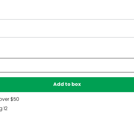
ommend using them to keep each piece facing your preferr
proof plastic and is weather resistant.
 care, lawn decor can be used again and again.
d state, we recommend checking your local guidelines.
Have a question?
Be the first to ask something about this product.
Ask a question
Add to box
over $50
g 12