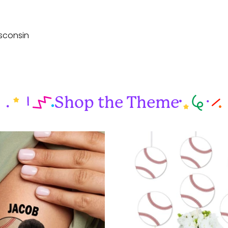
sconsin
Shop the Theme