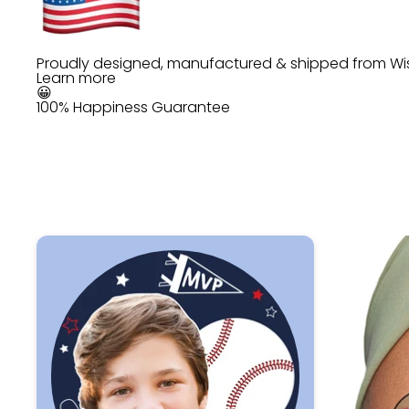
Proudly designed, manufactured & shipped from Wi
Learn more
😀
100% Happiness Guarantee