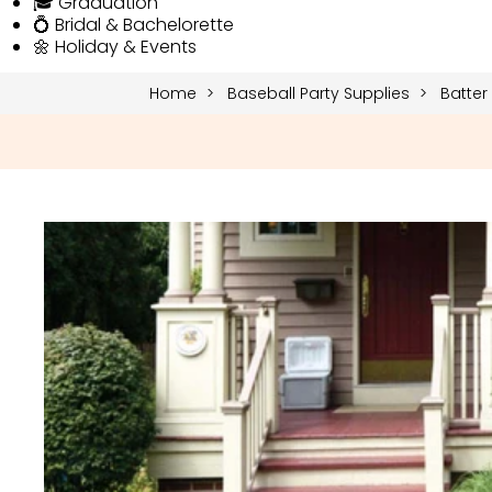
🎓 Graduation
💍 Bridal & Bachelorette
🌼 Holiday & Events
Home
Baseball Party Supplies
Batter