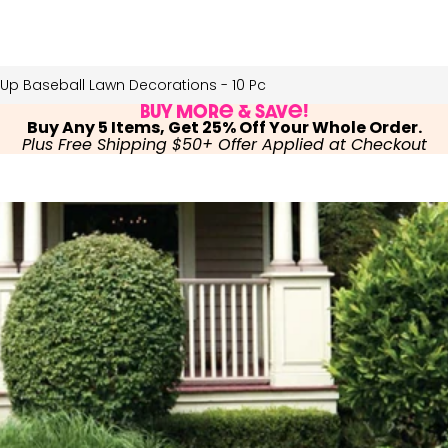
 Up Baseball Lawn Decorations - 10 Pc
Buy More & Save!
Buy Any 5 Items, Get 25% Off Your Whole Order.
Plus Free Shipping $50+ Offer Applied at Checkout