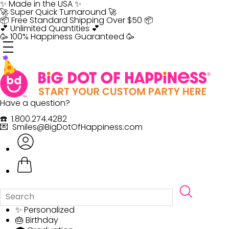
Skip
✨ Made in the USA ✨
to
🚀 Super Quick Turnaround 🚀
content
📦 Free Standard Shipping Over $50 📦
💕 Unlimited Quantities 💕
🥳 100% Happiness Guaranteed 🥳
Have a question?
☎️ 1.800.274.4282
💌 Smiles@BigDotOfHappiness.com
✨ Personalized
🎂 Birthday