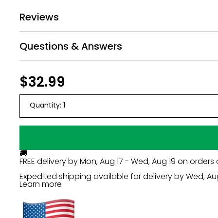
We provide 2 stakes per cut out and highly rec
Reviews
This decorative lawn decoration is made of water
Perfect for short-term display, but with proper
Questions & Answers
Yard sign rules and regulations vary from city an
Regular
$32.99
$32.99
price
Quantity:
1
🚚
FREE delivery by
Mon, Aug 17 - Wed, Aug 19
on orders 
Expedited shipping available for delivery by
Wed, Au
Learn more