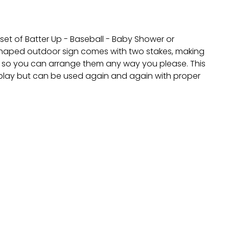
 set of Batter Up - Baseball - Baby Shower or
h shaped outdoor sign comes with two stakes, making
ely so you can arrange them any way you please. This
isplay but can be used again and again with proper
nt.