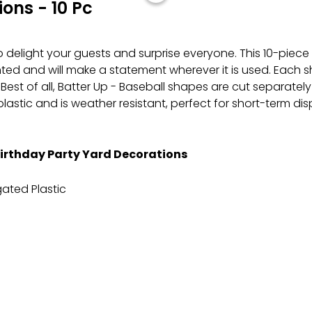
ons - 10 Pc
to delight your guests and surprise everyone. This 10-piece
rinted and will make a statement wherever it is used. Eac
. Best of all, Batter Up - Baseball shapes are cut separat
astic and is weather resistant, perfect for short-term d
Birthday Party Yard Decorations
ated Plastic
e staking them into the ground to ensure proper placeme