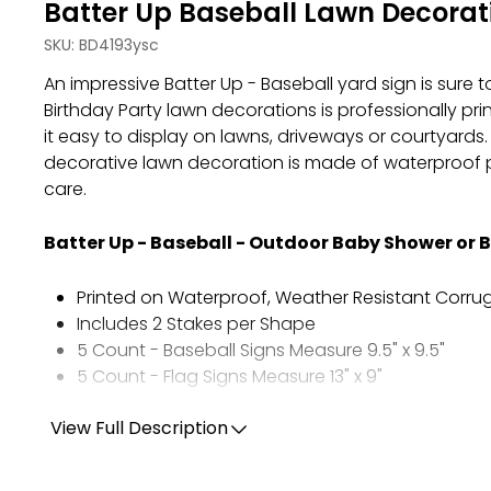
Batter Up Baseball Lawn Decorati
SKU:
BD4193ysc
An impressive Batter Up - Baseball yard sign is sure 
Birthday Party lawn decorations is professionally p
it easy to display on lawns, driveways or courtyards
decorative lawn decoration is made of waterproof pl
care.
Batter Up - Baseball - Outdoor Baby Shower or 
Printed on Waterproof, Weather Resistant Corrug
Includes 2 Stakes per Shape
5 Count - Baseball Signs Measure 9.5" x 9.5"
5 Count - Flag Signs Measure 13" x 9"
View Full Description
Tips for Displaying Your Yard Sign:
Arrange the shapes in your outdoor space befor