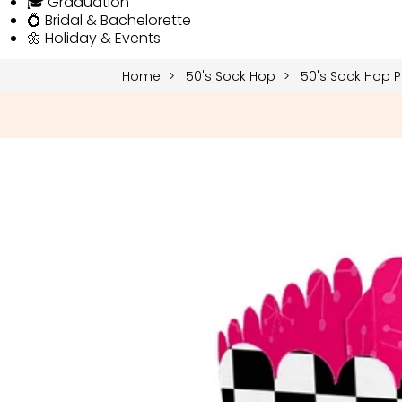
🎓 Graduation
💍 Bridal & Bachelorette
🌼 Holiday & Events
Home
50's Sock Hop
50's Sock Hop P