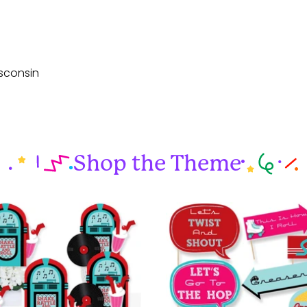
sconsin
Shop the Theme