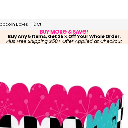
opcorn Boxes - 12 Ct
Buy More & Save!
Buy Any 5 Items, Get 25% Off Your Whole Order.
Plus Free Shipping $50+ Offer Applied at Checkout