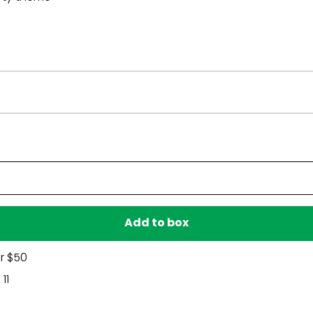
Have a question?
Be the first to ask something about this product.
Ask a question
Add to box
r $50
11