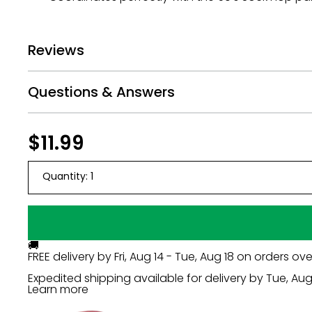
Reviews
Questions & Answers
Regular
$11.99
$11.99
price
Quantity:
1
🚚
FREE delivery by
Fri, Aug 14 - Tue, Aug 18
on orders ove
Expedited shipping available for delivery by
Tue, Aug 
Learn more