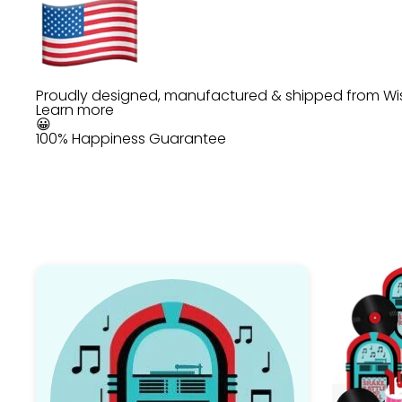
Proudly designed, manufactured & shipped from Wi
Learn more
😀
100% Happiness Guarantee