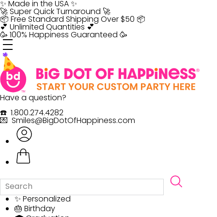
Skip
✨ Made in the USA ✨
to
🚀 Super Quick Turnaround 🚀
content
📦 Free Standard Shipping Over $50 📦
💕 Unlimited Quantities 💕
🥳 100% Happiness Guaranteed 🥳
Have a question?
☎️ 1.800.274.4282
💌 Smiles@BigDotOfHappiness.com
✨ Personalized
🎂 Birthday