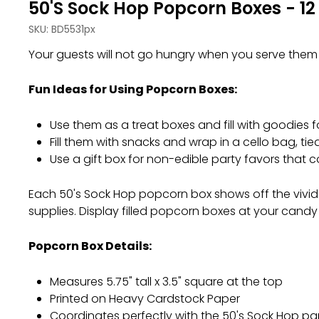
50's Sock Hop Popcorn Boxes - 12
SKU:
BD5531px
Your guests will not go hungry when you serve them 
Fun Ideas for Using Popcorn Boxes:
Use them as a treat boxes and fill with goodies f
Fill them with snacks and wrap in a cello bag, ti
Use a gift box for non-edible party favors that 
Each 50's Sock Hop popcorn box shows off the vivid co
supplies. Display filled popcorn boxes at your candy b
Popcorn Box Details:
Measures 5.75" tall x 3.5" square at the top
Printed on Heavy Cardstock Paper
Coordinates perfectly with the 50's Sock Hop p