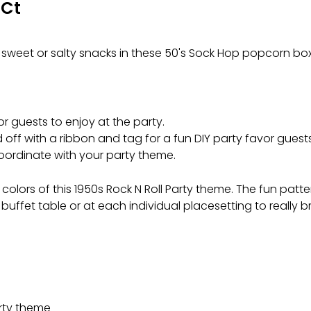
 Ct
sweet or salty snacks in these 50's Sock Hop popcorn box
or guests to enjoy at the party.
ed off with a ribbon and tag for a fun DIY party favor gues
coordinate with your party theme.
lors of this 1950s Rock N Roll Party theme. The fun pattern
uffet table or at each individual placesetting to really br
arty theme