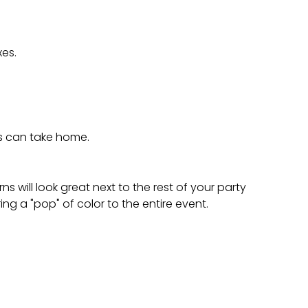
es.
ts can take home.
s will look great next to the rest of your party
ing a "pop" of color to the entire event.