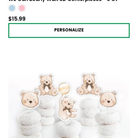
$15.99
$15.99
PERSONALIZE