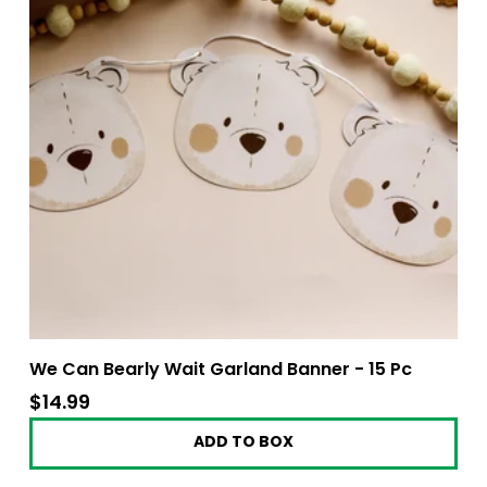
We Can Bearly Wait Garland Banner - 15 Pc
$14.99
$14.99
ADD TO BOX