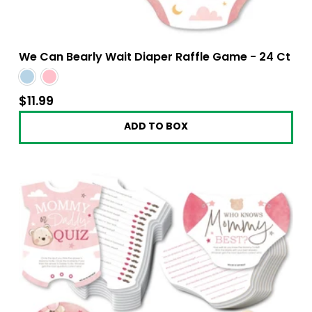
We Can Bearly Wait Diaper Raffle Game - 24 Ct
$11.99
$11.99
ADD TO BOX