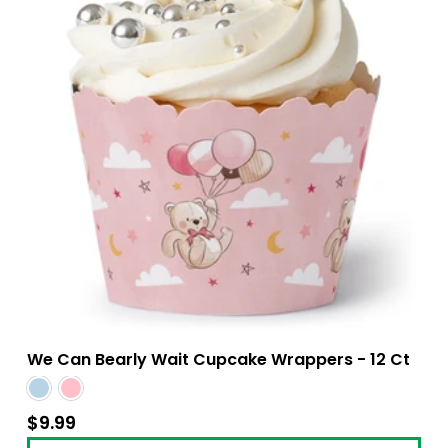
We Can Bearly Wait Cupcake Wrappers - 12 Ct
$9.99
$9.99