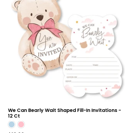
We Can Bearly Wait Shaped Fill-In Invitations -
12 Ct