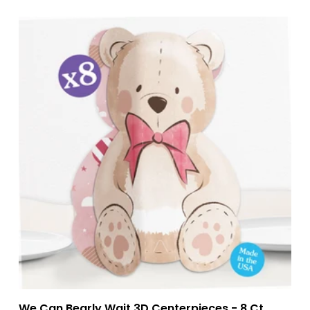
We Can Bearly Wait 3D Centerpieces - 8 Ct