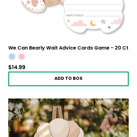
We Can Bearly Wait Advice Cards Game - 20 Ct
$14.99
$14.99
ADD TO BOX