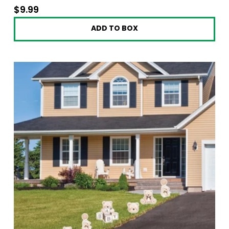
$9.99
$9.99
ADD TO BOX