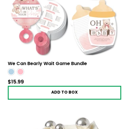
We Can Bearly Wait Game Bundle
$15.99
$15.99
ADD TO BOX