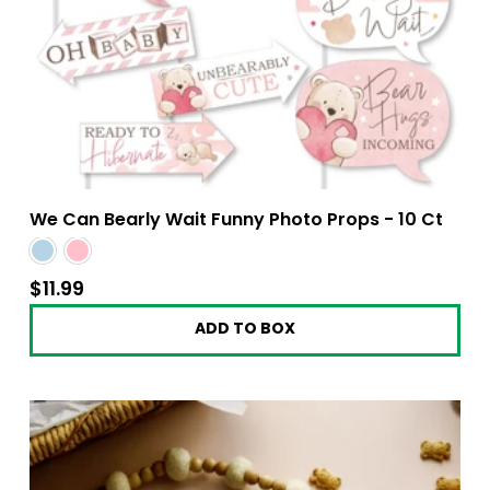
We Can Bearly Wait Funny Photo Props - 10 Ct
$11.99
$11.99
ADD TO BOX