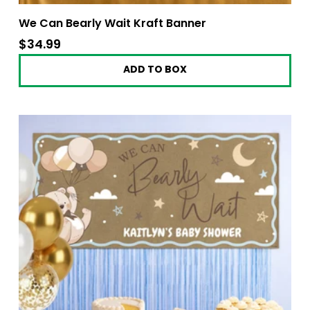
We Can Bearly Wait Kraft Banner
$34.99
$34.99
ADD TO BOX