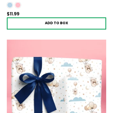
$11.99
$11.99
ADD TO BOX