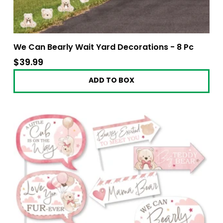
We Can Bearly Wait Yard Decorations - 8 Pc
$39.99
$39.99
ADD TO BOX