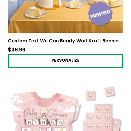
Custom Text We Can Bearly Wait Kraft Banner
$39.99
$39.99
PERSONALIZE