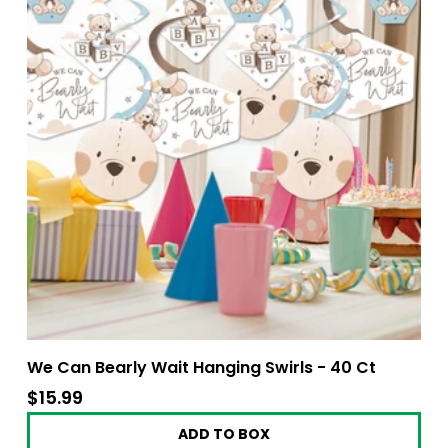
We Can Bearly Wait Hanging Swirls - 40 Ct
$15.99
$15.99
ADD TO BOX