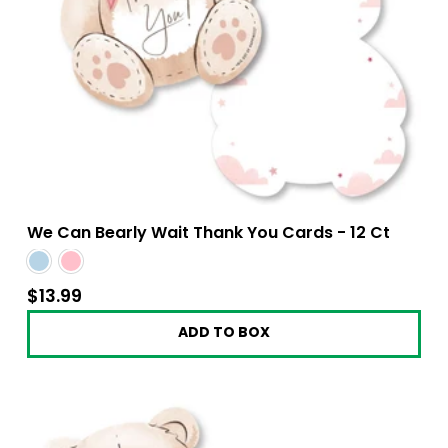
We Can Bearly Wait Thank You Cards - 12 Ct
$13.99
$13.99
ADD TO BOX