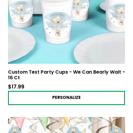
Custom Text Party Cups - We Can Bearly Wait -
16 Ct
$17.99
$17.99
PERSONALIZE