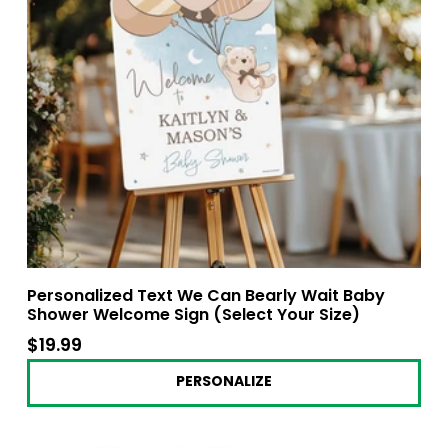
Personalized Text We Can Bearly Wait Baby
Shower Welcome Sign (Select Your Size)
$19.99
$19.99
PERSONALIZE