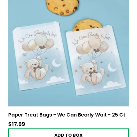
Paper Treat Bags - We Can Bearly Wait - 25 Ct
$17.99
$17.99
ADD TO BOX