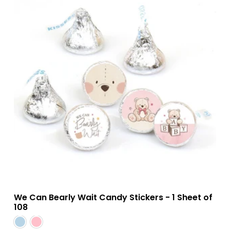
We Can Bearly Wait Candy Stickers - 1 Sheet of
108