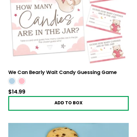
We Can Bearly Wait Candy Guessing Game
$14.99
$14.99
ADD TO BOX