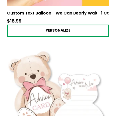
Custom Text Balloon - We Can Bearly Wait- 1 Ct
$18.99
$18.99
PERSONALIZE