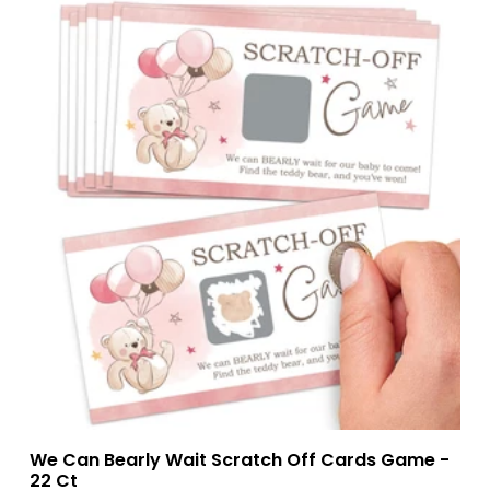
We Can Bearly Wait Scratch Off Cards Game -
22 Ct