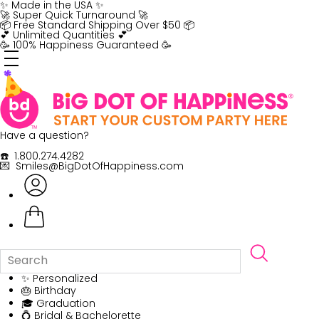
Skip
✨ Made in the USA ✨
to
🚀 Super Quick Turnaround 🚀
content
📦 Free Standard Shipping Over $50 📦
💕 Unlimited Quantities 💕
🥳 100% Happiness Guaranteed 🥳
Have a question?
☎️ 1.800.274.4282
💌 Smiles@BigDotOfHappiness.com
✨ Personalized
🎂 Birthday
🎓 Graduation
💍 Bridal & Bachelorette