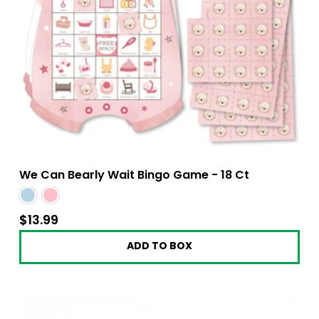
We Can Bearly Wait Bingo Game - 18 Ct
$13.99
$13.99
ADD TO BOX