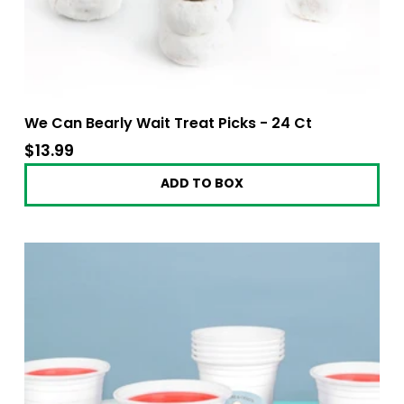
We Can Bearly Wait Treat Picks - 24 Ct
$13.99
$13.99
ADD TO BOX