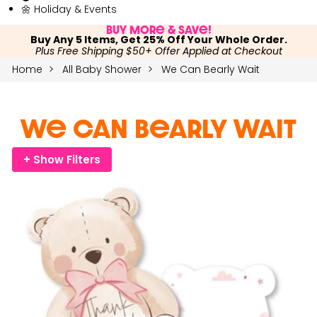
🌼 Holiday & Events
Buy More & Save!
Buy Any 5 Items, Get 25% Off Your Whole Order.
Plus Free Shipping $50+ Offer Applied at Checkout
Home
All Baby Shower
We Can Bearly Wait
We Can Bearly Wait
+ Show Filters