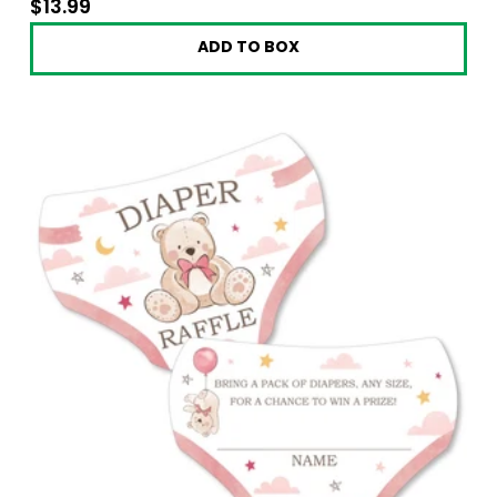
$13.99
$13.99
ADD TO BOX