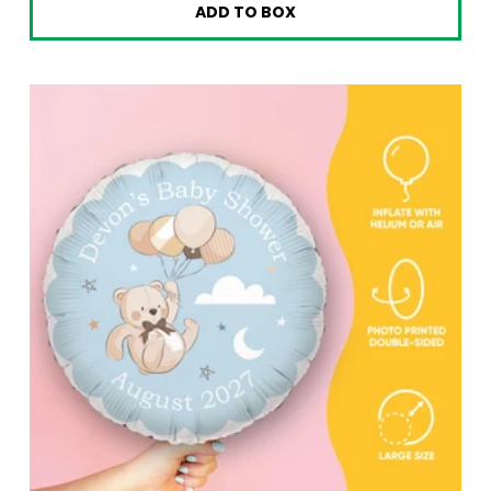
ADD TO BOX