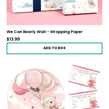
We Can Bearly Wait - Wrapping Paper
$13.99
$13.99
ADD TO BOX