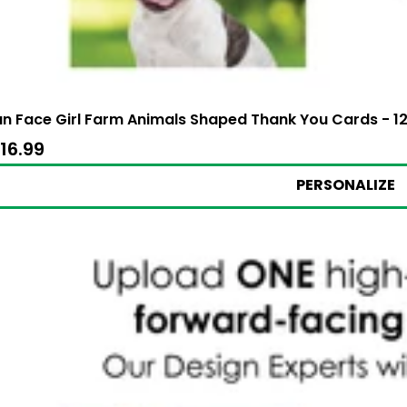
n Face Girl Farm Animals Shaped Thank You Cards - 12
24.99
ale
16.99
$16.99
rice
PERSONALIZE