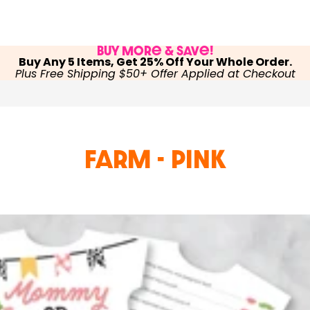
Buy More & Save!
Buy Any 5 Items, Get 25% Off Your Whole Order.
Plus Free Shipping $50+ Offer Applied at Checkout
Farm - Pink