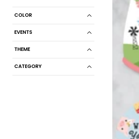
COLOR
EVENTS
THEME
CATEGORY