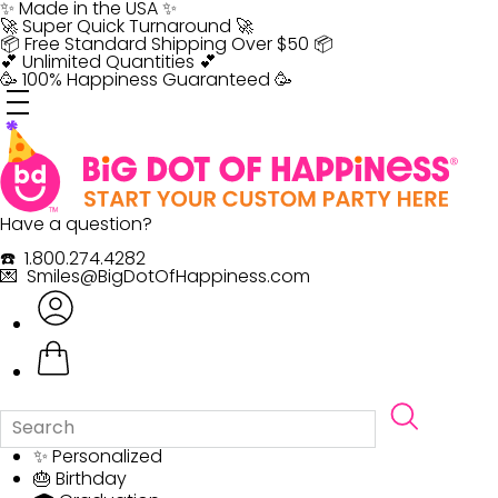
Skip
✨ Made in the USA ✨
to
🚀 Super Quick Turnaround 🚀
content
📦 Free Standard Shipping Over $50 📦
💕 Unlimited Quantities 💕
🥳 100% Happiness Guaranteed 🥳
Have a question?
☎️ 1.800.274.4282
💌 Smiles@BigDotOfHappiness.com
✨ Personalized
🎂 Birthday