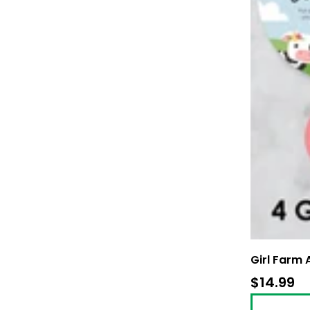
Girl Farm
$14.99
$1