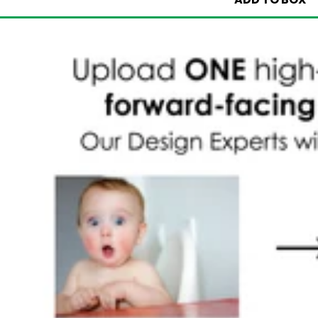
ADD TO BOX