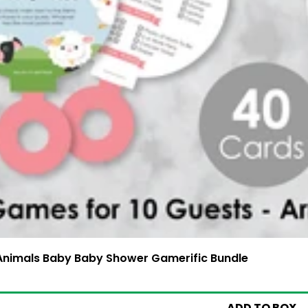
 Animals Baby Baby Shower Gamerific Bundle
4.99