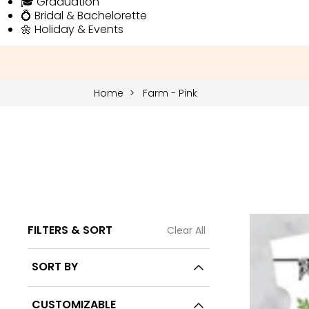
🎓 Graduation
💍 Bridal & Bachelorette
🌼 Holiday & Events
Home
Farm - Pink
FILTERS & SORT
Clear All
14 Products
SORT BY
CUSTOMIZABLE